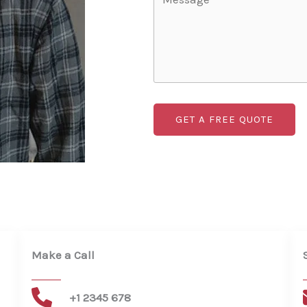
GET A FREE QUOTE
Make a Call​
+1 2345 678​