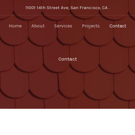
11001 14th Street Ave, San Francisco, CA .
Home
About
Services
Projects
Contact
Contact