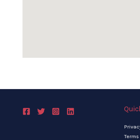
Quic
Privac
Terms 