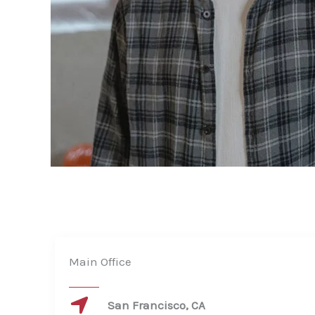
Main Office
San Francisco, CA​