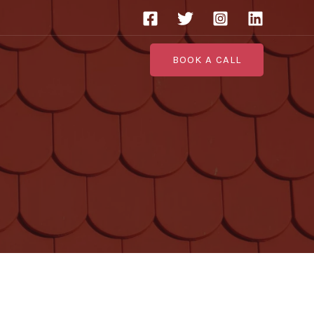
BOOK A CALL