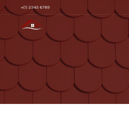
Skip
+(1) 2345 6789
to
content