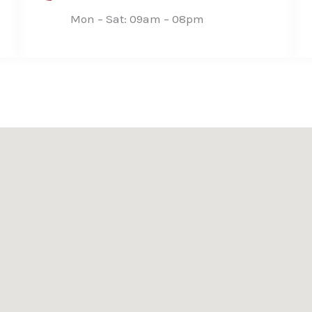
Mon – Sat: 09am – 08pm​