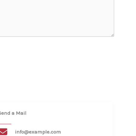
Send a Mail​
info@example.com