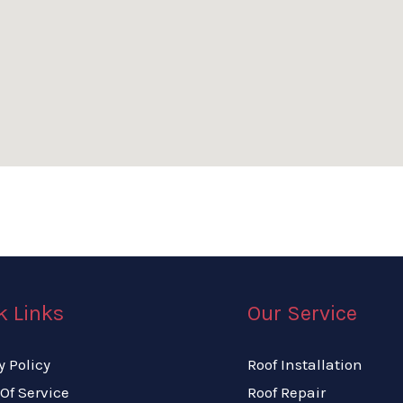
k Links
Our Service
y Policy
Roof Installation
Of Service
Roof Repair