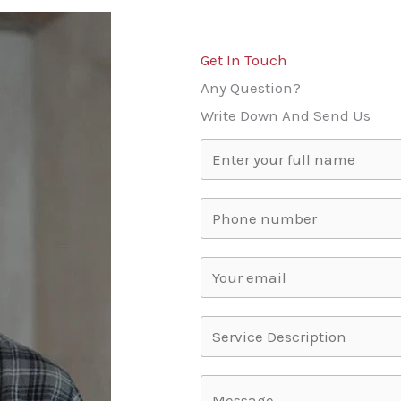
Get In Touch
Any Question?
Write Down And Send Us