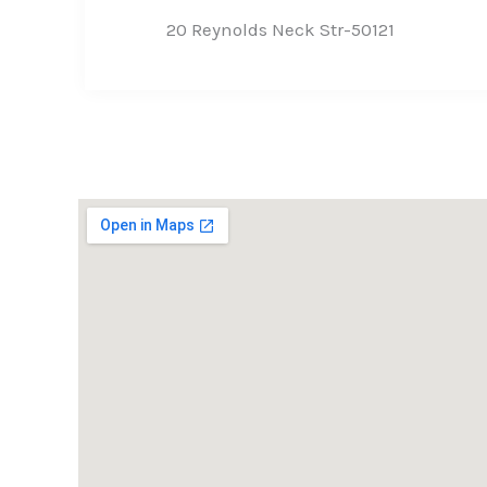
20 Reynolds Neck Str-50121​