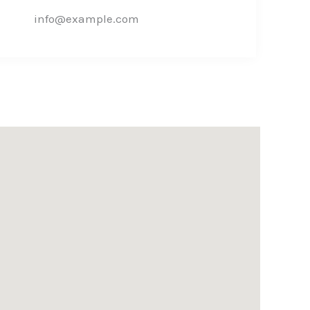
info@example.com